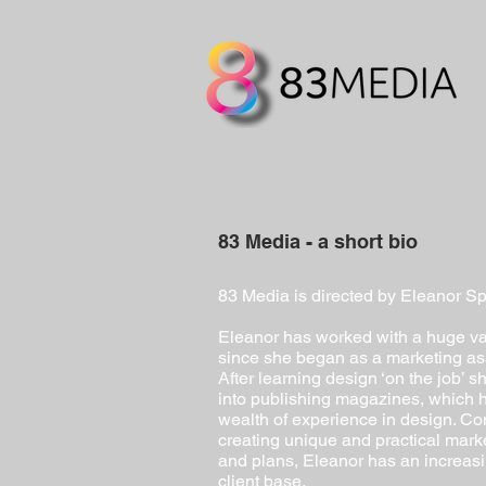
83 Media - a short bio
83 Media is directed by Eleanor Sp
Eleanor has worked with a huge var
since she began as a marketing ass
After learning design ‘on the job’ 
into publishing magazines, which 
wealth of experience in design. Con
creating unique and practical mark
and plans, Eleanor has an increasi
client base.