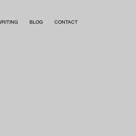
RITING
BLOG
CONTACT