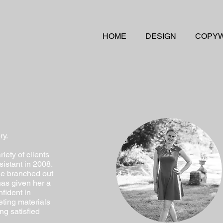
HOME
DESIGN
COPYW
ry.
iety of clients
istant in 2008.
she branched out
has given her a
fident in
eting materials
ng satisfied