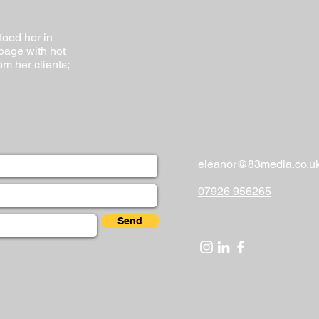
tood her in
 page with hot
om her clients;
eleanor@83media.co.u
07926 956265
Send