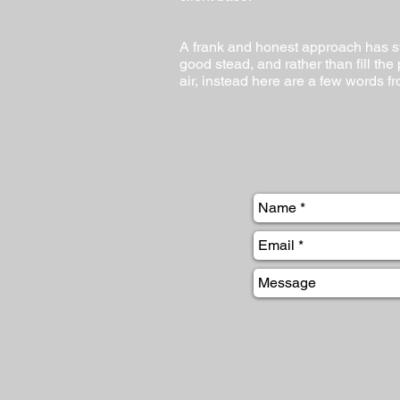
A frank and honest approach has s
good stead, and rather than fill the
air, instead here are a few words fr