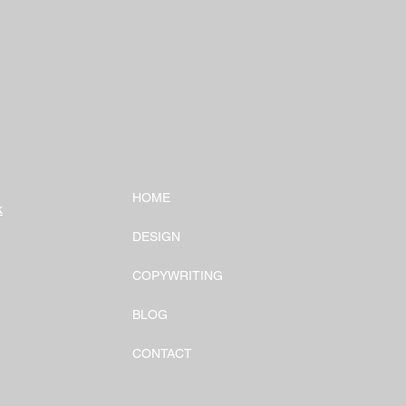
HOME
k
DESIGN
COPYWRITING
BLOG
CONTACT