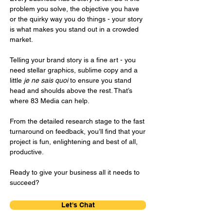
problem you solve, the objective you have
or the quirky way you do things - your story
is what makes you stand out in a crowded
market.
Telling your brand story is a fine art - you
need stellar graphics, sublime copy and a
little
je ne sais quoi
to ensure you stand
head and shoulds above the rest. That’s
where 83 Media can help.
From the detailed research stage to the fast
turnaround on feedback, you’ll find that your
project is fun, enlightening and best of all,
productive.
Ready to give your business all it needs to
succeed?
Let's Chat