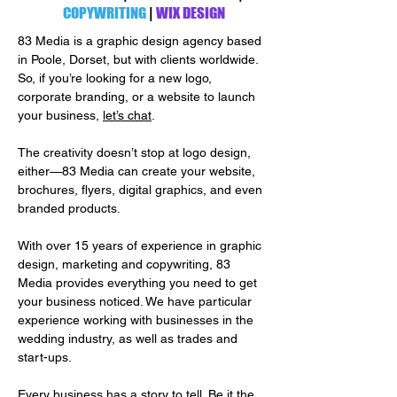
COPYWRITING
|
WIX DESIGN
83 Media is a graphic design agency based
in Poole, Dorset, but with clients worldwide.
So, if you’re looking for a new logo,
corporate branding, or a website to launch
your business,
let’s chat
.
The creativity doesn’t stop at logo design,
either—83 Media can create your website,
brochures, flyers, digital graphics, and even
branded products.
With over 15 years of experience in graphic
design, marketing and copywriting, 83
Media provides everything you need to get
your business noticed. We have particular
experience working with businesses in the
wedding industry, as well as trades and
start-ups.
Every business has a story to tell. Be it the