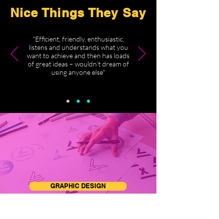
Nice Things They Say
"Efficient, friendly, enthusiastic,
listens and understands what you
want to achieve and then has loads
of great ideas – wouldn’t dream of
using anyone else"
GRAPHIC DESIGN