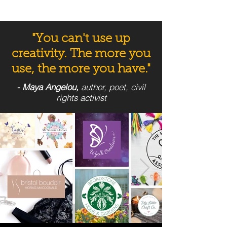
"You can't use up
creativity. The more you
use, the more you have."
- Maya Angelou,
author, poet, civil
rights activist