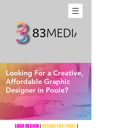
Looking For a Creative,
Affordable Graphic
Designer in Poole?
LOGO DESIGN
|
DESIGN FOR PRINT
|